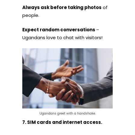
Always ask before taking photos
of
people.
Expect random conversations
–
Ugandans love to chat with visitors!
Ugandans greet with a handshake.
7. SIM cards and internet access.