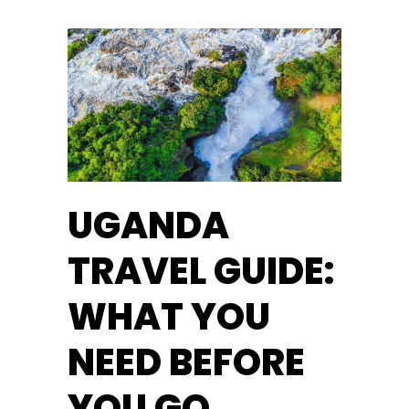
UGANDA
TRAVEL GUIDE:
WHAT YOU
NEED BEFORE
YOU GO.