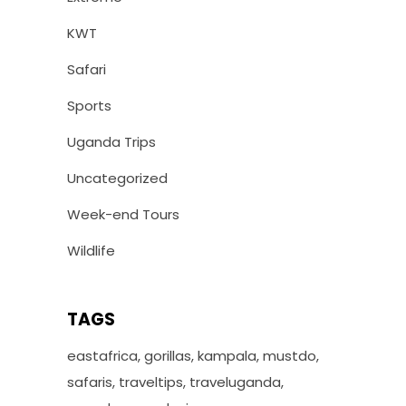
KWT
Safari
Sports
Uganda Trips
Uncategorized
Week-end Tours
Wildlife
TAGS
eastafrica
gorillas
kampala
mustdo
safaris
traveltips
traveluganda