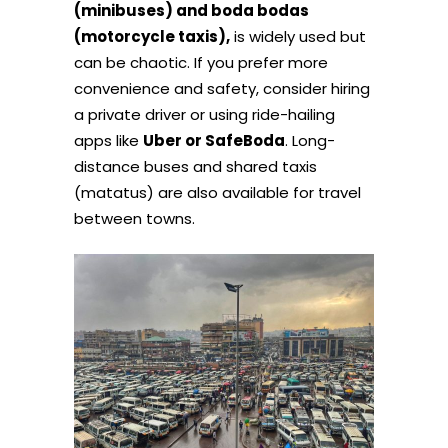
(minibuses) and boda bodas
(motorcycle taxis),
is widely used but
can be chaotic. If you prefer more
convenience and safety, consider hiring
a private driver or using ride-hailing
apps like
Uber or SafeBoda
. Long-
distance buses and shared taxis
(matatus) are also available for travel
between towns.