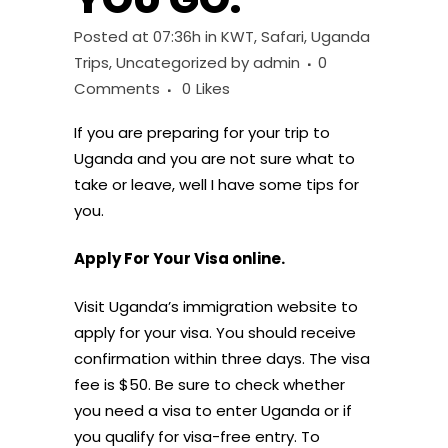
Posted at 07:36h
in
KWT
,
Safari
,
Uganda
Trips
,
Uncategorized
by
admin
0
Comments
0
Likes
If you are preparing for your trip to
Uganda and you are not sure what to
take or leave, well I have some tips for
you.
Apply For Your Visa online.
Visit Uganda’s immigration website to
apply for your visa. You should receive
confirmation within three days. The visa
fee is $50. Be sure to check whether
you need a visa to enter Uganda or if
you qualify for visa-free entry. To