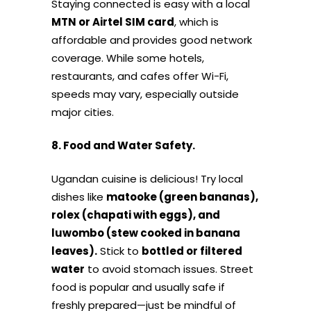
Staying connected is easy with a local
MTN or Airtel SIM card
, which is
affordable and provides good network
coverage. While some hotels,
restaurants, and cafes offer Wi-Fi,
speeds may vary, especially outside
major cities.
8. Food and Water Safety.
Ugandan cuisine is delicious! Try local
dishes like
matooke (green bananas),
rolex (chapati with eggs), and
luwombo (stew cooked in banana
leaves).
Stick to
bottled or filtered
water
to avoid stomach issues. Street
food is popular and usually safe if
freshly prepared—just be mindful of