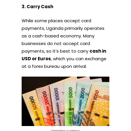
3. Carry Cash
While some places accept card
payments, Uganda primarily operates
as a cash-based economy. Many
businesses do not accept card
payments, so it’s best to carry
cash in
USD or Euros
, which you can exchange
at a forex bureau upon arrival.
Ugandan currency.