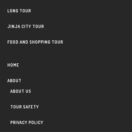
LONG TOUR
JINJA CITY TOUR
FOOD AND SHOPPING TOUR
HOME
ABOUT
ABOUT US
TOUR SAFETY
PRIVACY POLICY