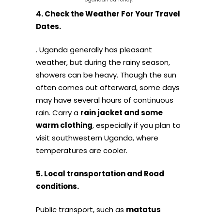
4. Check the Weather For Your Travel
Dates.
. Uganda generally has pleasant
weather, but during the rainy season,
showers can be heavy. Though the sun
often comes out afterward, some days
may have several hours of continuous
rain. Carry a
rain jacket and some
warm clothing
, especially if you plan to
visit southwestern Uganda, where
temperatures are cooler.
5. Local transportation and Road
conditions.
Public transport, such as
matatus