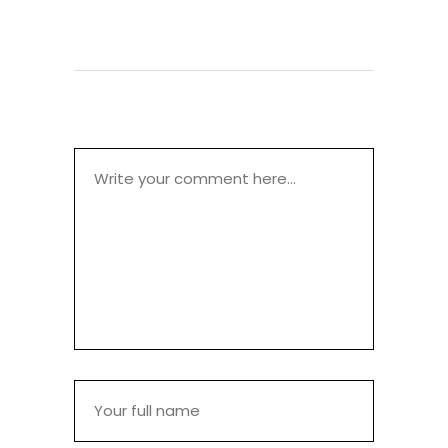
POST A COMMENT