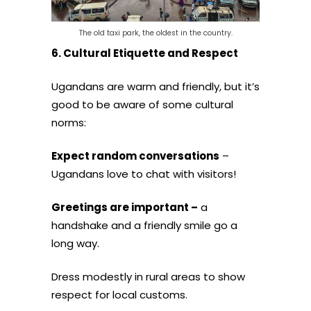
The old taxi park, the oldest in the country.
6. Cultural Etiquette and Respect
Ugandans are warm and friendly, but it’s
good to be aware of some cultural
norms:
Expect random conversations
–
Ugandans love to chat with visitors!
Greetings are important –
a
handshake and a friendly smile go a
long way.
Dress modestly in rural areas to show
respect for local customs.