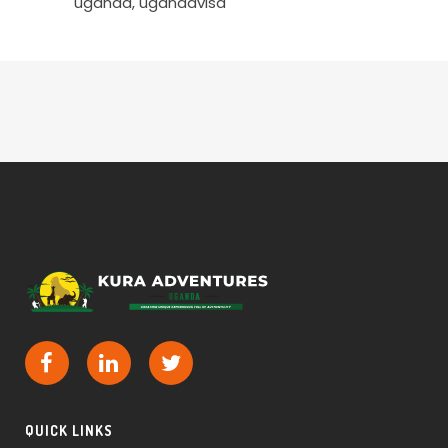
uganda
ugandavisa
QUICK LINKS