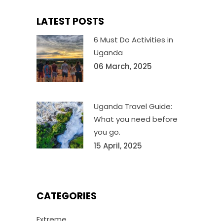
LATEST POSTS
6 Must Do Activities in
Uganda
06 March, 2025
Uganda Travel Guide:
What you need before
you go.
15 April, 2025
CATEGORIES
Extreme