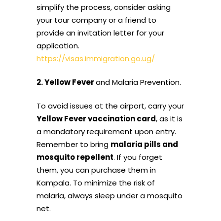
simplify the process, consider asking
your tour company or a friend to
provide an invitation letter for your
application.
https://visas.immigration.go.ug/
2. Yellow Fever
and Malaria Prevention.
To avoid issues at the airport, carry your
Yellow Fever vaccination card
, as it is
a mandatory requirement upon entry.
Remember to bring
malaria pills and
mosquito repellent
. If you forget
them, you can purchase them in
Kampala. To minimize the risk of
malaria, always sleep under a mosquito
net.