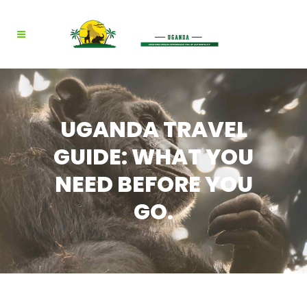
UGANDA TRAVEL
GUIDE: WHAT YOU
NEED BEFORE YOU
GO.