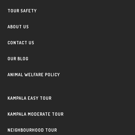
TOUR SAFETY
ABOUT US
CONTACT US
OUR BLOG
ANIMAL WELFARE POLICY
KAMPALA EASY TOUR
KAMPALA MODERATE TOUR
NEIGHBOURHOOD TOUR