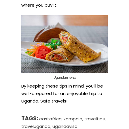
where you buy it.
Ugandan rolex
By keeping these tips in mind, you’ll be
well-prepared for an enjoyable trip to
Uganda. Safe travels!
TAGS:
eastafrica
,
kampala
,
traveltips
,
traveluganda
,
ugandavisa