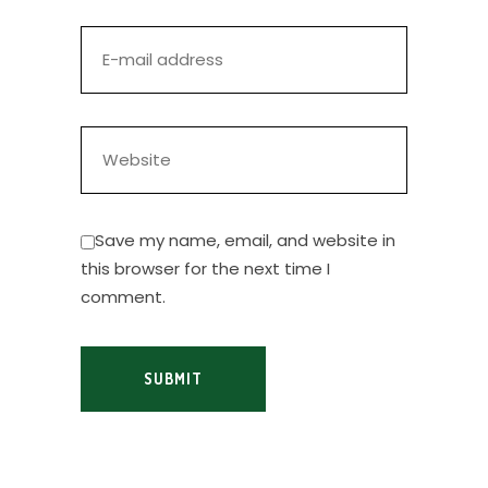
Save my name, email, and website in
this browser for the next time I
comment.