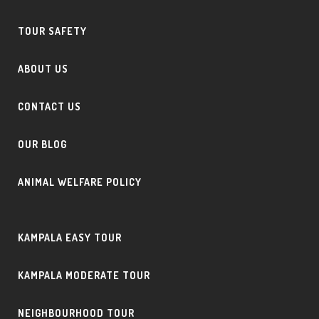
TOUR SAFETY
ABOUT US
CONTACT US
OUR BLOG
ANIMAL WELFARE POLICY
KAMPALA EASY TOUR
KAMPALA MODERATE TOUR
NEIGHBOURHOOD TOUR