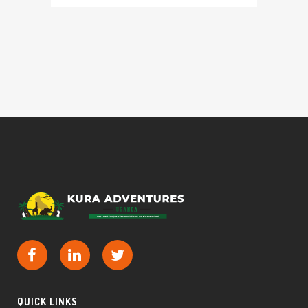
QUICK LINKS