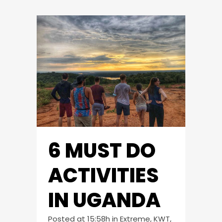
6 MUST DO
ACTIVITIES
IN UGANDA
Posted at 15:58h
in
Extreme
,
KWT
,