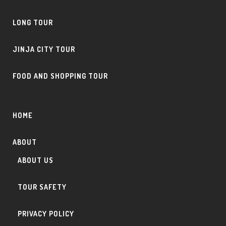
LONG TOUR
JINJA CITY TOUR
FOOD AND SHOPPING TOUR
HOME
ABOUT
ABOUT US
TOUR SAFETY
PRIVACY POLICY