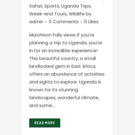
Safari
,
Sports
,
Uganda Trips
,
Week-end Tours
,
Wildlife
by
admin
0 Comments
0
Likes
Murchison Falls views If you're
planning a trip to Uganda, you're
in for an incredible experience!
This beautiful country, a small
landlocked gem in East Africa,
offers an abundance of activities
and sights to explore. Uganda is
known for its stunning
landscapes, wonderful climate,
and some...
READ MORE