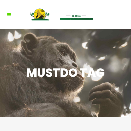
MUSTDO TAG