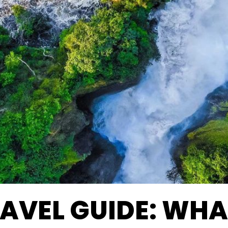
AVEL GUIDE: WHA