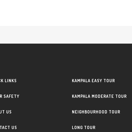
CK LINKS
KAMPALA EASY TOUR
R SAFETY
KAMPALA MODERATE TOUR
UT US
NEIGHBOURHOOD TOUR
TACT US
LONG TOUR