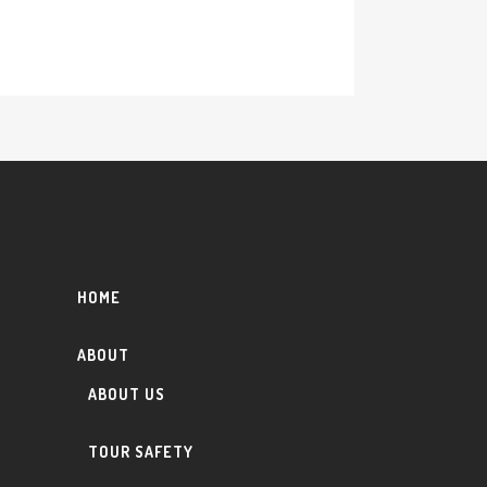
HOME
ABOUT
ABOUT US
TOUR SAFETY