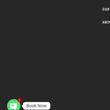
OUR
ANI
1
Book Now