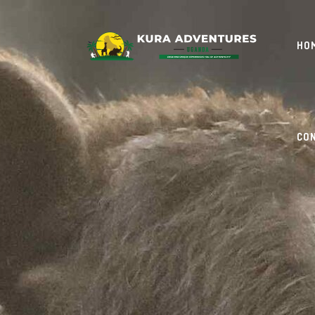
HO
CO