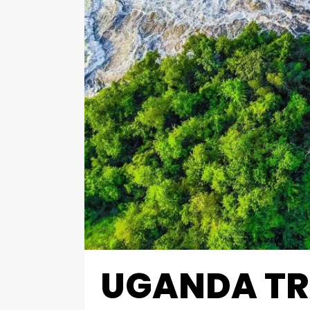
UGANDA TR