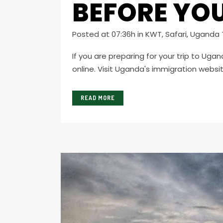
BEFORE YOU
Posted at 07:36h
in
KWT
,
Safari
,
Uganda T
If you are preparing for your trip to Uga
online. Visit Uganda's immigration website
READ MORE