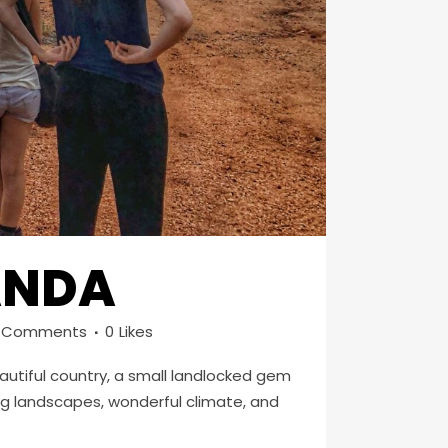
GANDA
 Comments
0
Likes
beautiful country, a small landlocked gem
ing landscapes, wonderful climate, and