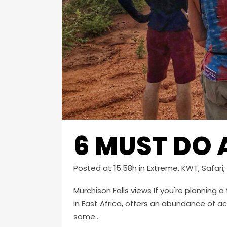
6 MUST DO 
Posted at 15:58h
in
Extreme
,
KWT
,
Safari
,
Murchison Falls views If you're planning a
in East Africa, offers an abundance of ac
some...