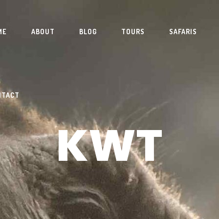
ME
ABOUT
BLOG
TOURS
SAFARIS
NTACT
KWT