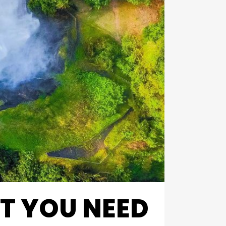
T YOU NEED