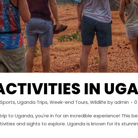
ACTIVITIES IN U
Sports
,
Uganda Trips
,
Week-end Tours
,
Wildlife
by
admin
0
 trip to Uganda, you're in for an incredible experience! This 
tivities and sights to explore. Uganda is known for its stunn