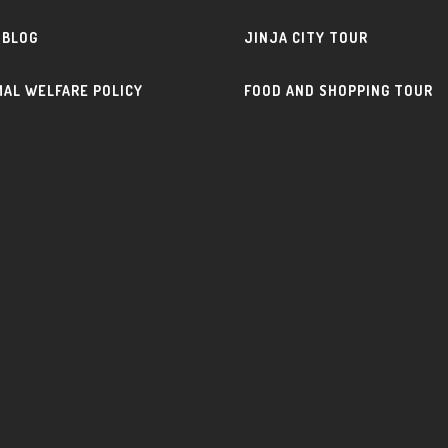
 BLOG
JINJA CITY TOUR
MAL WELFARE POLICY
FOOD AND SHOPPING TOUR