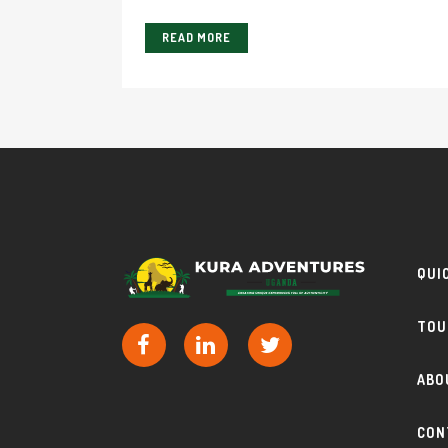
READ MORE
QUI
TOU
ABO
CON