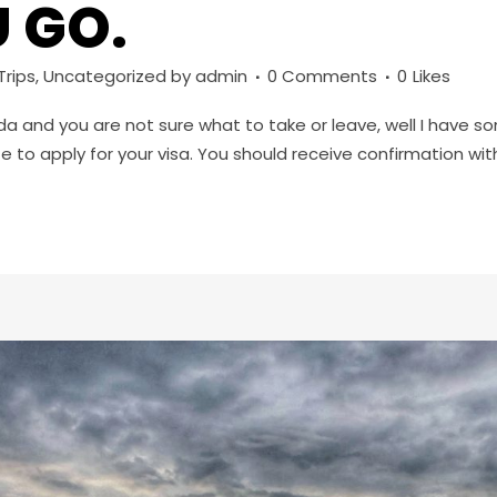
 GO.
rips
,
Uncategorized
by
admin
0 Comments
0
Likes
nda and you are not sure what to take or leave, well I have so
 to apply for your visa. You should receive confirmation withi