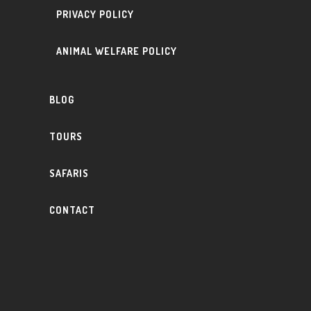
PRIVACY POLICY
ANIMAL WELFARE POLICY
BLOG
TOURS
SAFARIS
CONTACT