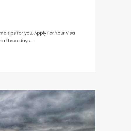
me tips for you. Apply For Your Visa
n three days....