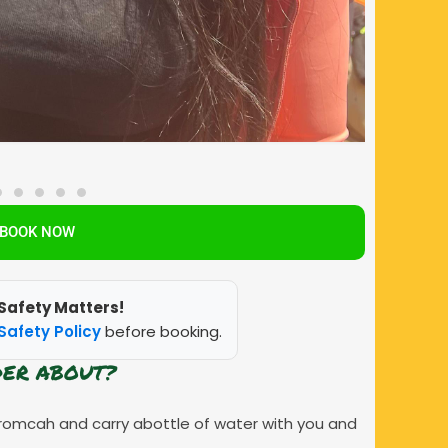
BOOK NOW
Safety Matters!
Safety Policy
before booking.
DER ABOUT?
romcah and carry abottle of water with you and