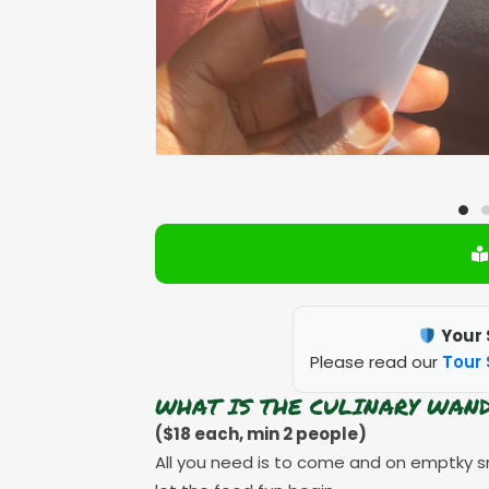
Your 
Please read our
Tour 
WHAT IS THE CULINARY WAN
($18 each, min 2 people)
All you need is to come and on emptky s