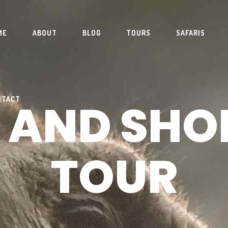
ME
ABOUT
BLOG
TOURS
SAFARIS
 AND SHO
NTACT
TOUR