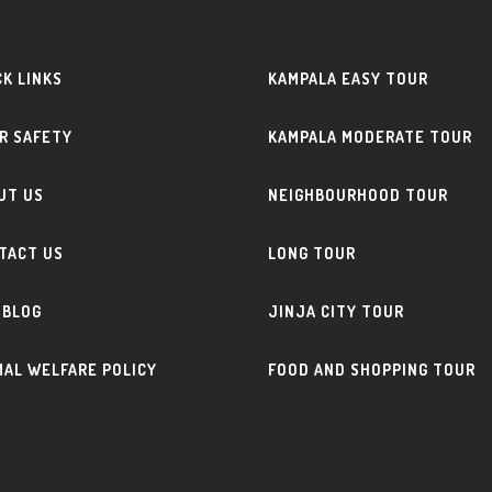
CK LINKS
KAMPALA EASY TOUR
R SAFETY
KAMPALA MODERATE TOUR
UT US
NEIGHBOURHOOD TOUR
TACT US
LONG TOUR
 BLOG
JINJA CITY TOUR
MAL WELFARE POLICY
FOOD AND SHOPPING TOUR