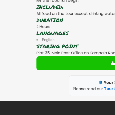
let the food fun begin.
INCLUDED:
All food on the tour except drinking water
DURATION
2 Hours
LANGUAGES
English
STARING POINT
Plot 35, Main Post Office on Kampala Ro
Your 
Please read our
Tour 