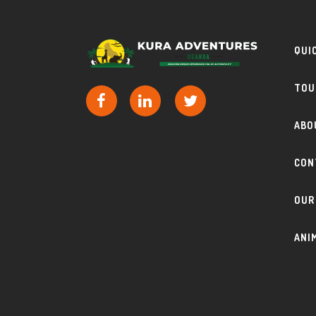
QUI
TOU
ABO
CON
OUR
ANI