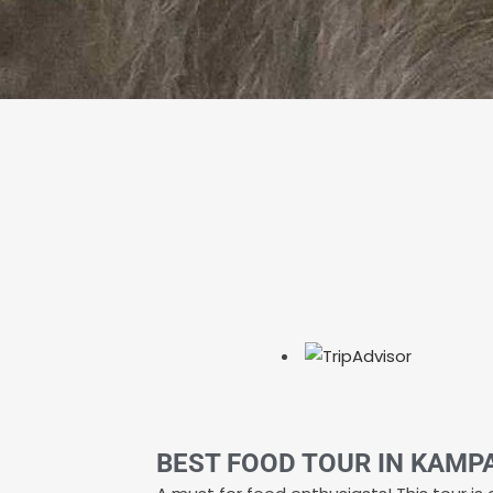
BEST FOOD TOUR IN KAMP