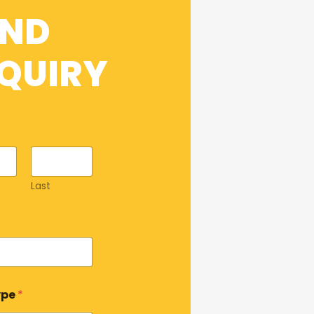
END
QUIRY
Last
ype
*