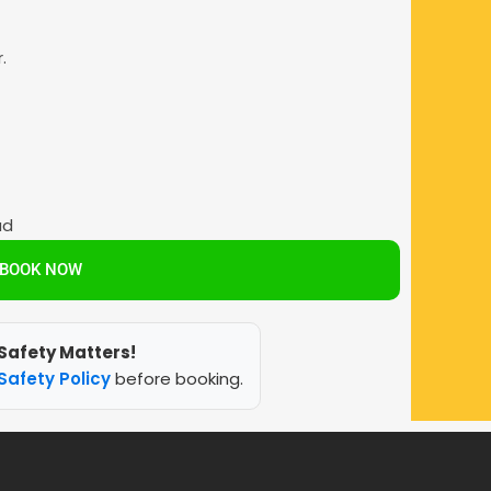
.
ad
BOOK NOW
Safety Matters!
Safety Policy
before booking.