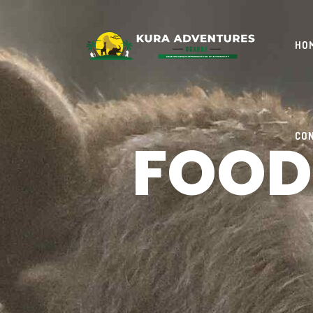
HO
FOOD
CO