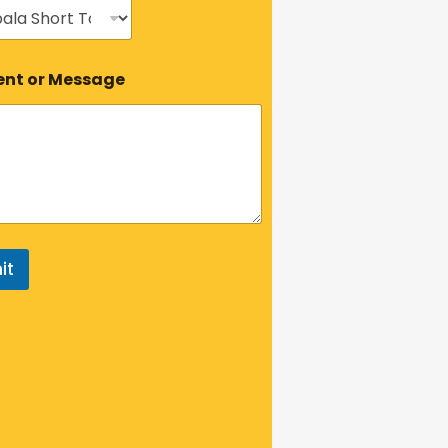
t or Message
it