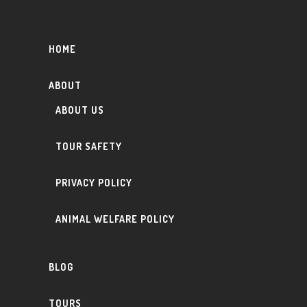
HOME
ABOUT
ABOUT US
TOUR SAFETY
PRIVACY POLICY
ANIMAL WELFARE POLICY
BLOG
TOURS