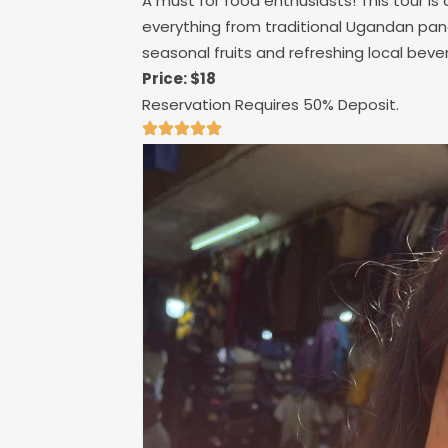
A must for food enthusiasts! This tour is 
everything from traditional Ugandan pan
seasonal fruits and refreshing local bev
Price: $18
Reservation Requires 50% Deposit.