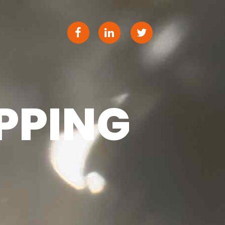
PPING