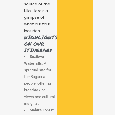
source of the
Nile. Here’s a
glimpse of
what our tour
includes:
HIGHLIGHTS
ON OUR
ITINERARY
Sezibwa
Waterfalls
: A
spiritual site for
the Baganda
people, offering
breathtaking
views and cultural
insights.
Mabira Forest