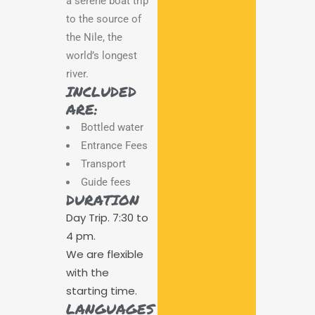
a serene boat trip
to the source of
the Nile, the
world’s longest
river.
INCLUDED
ARE:
Bottled water
Entrance Fees
Transport
Guide fees
DURATION
Day Trip. 7:30 to
4 pm.
We are flexible
with the
starting time.
LANGUAGES