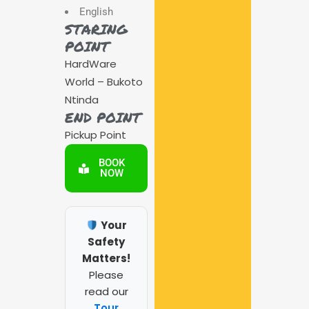
English
STARING
POINT
HardWare
World – Bukoto
Ntinda
END POINT
Pickup Point
BOOK
NOW
Your
Safety
Matters!
Please
read our
Tour