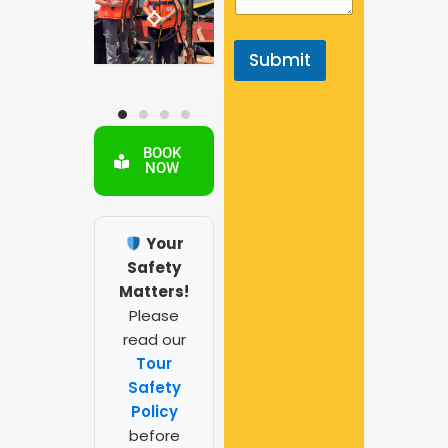
y
p
e
Submit
BOOK
NOW
Your
Safety
Matters!
Please
read our
Tour
Safety
Policy
before