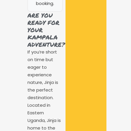
booking.
ARE YOU
READY FOR
YOUR
KAMPALA
ADVENTURE?
If you’re short
on time but
eager to
experience
nature, Jinja is
the perfect
destination.
Located in
Eastern
Uganda, Jinja is
home to the