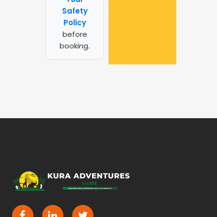
Safety
Policy
before
booking.