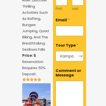
River. Discover
Thrilling
First
Last
Activities Such
T
As Rafting,
Email
*
y
Bungee
p
e
Jumping, Quad
o
Biking, And The
r
Breathtaking
C
Tour Type
*
o
Sezibwa Falls
m
Price: $
m
e
Reservation
n
M
Requires 50%
t
Comment or
e
Deposit.
Message
s
s
a
g
e
*
T