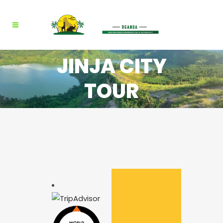
JINJA CITY
TOUR