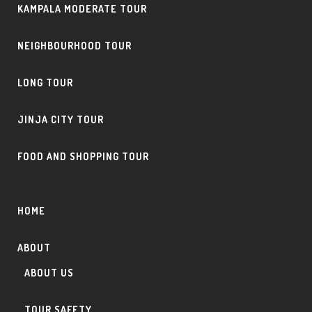
KAMPALA MODERATE TOUR
NEIGHBOURHOOD TOUR
LONG TOUR
JINJA CITY TOUR
FOOD AND SHOPPING TOUR
HOME
ABOUT
ABOUT US
TOUR SAFETY