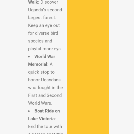
Walk
: Discover
Uganda’s second-
largest forest.
Keep an eye out
for diverse bird
species and
playful monkeys.
World War
Memorial
: A
quick stop to
honor Ugandans
who fought in the
First and Second
World Wars.
Boat Ride on
Lake Victoria
:
End the tour with