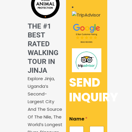
THE #1
BEST
RATED
WALKING
TOUR IN
JINJA
SEND
Explore Jinja,
Uganda’s
INQUIRY
Second-
Largest City
And The Source
Of The Nile, The
Name
*
World’s Longest