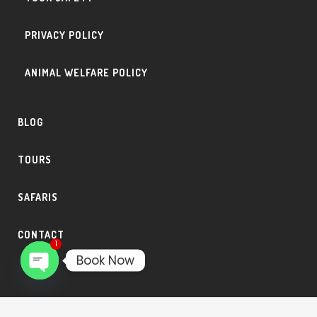
PRIVACY POLICY
ANIMAL WELFARE POLICY
BLOG
TOURS
SAFARIS
CONTACT
1
Book Now
Open
chaty