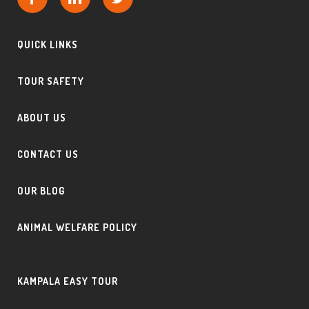
QUICK LINKS
TOUR SAFETY
ABOUT US
CONTACT US
OUR BLOG
ANIMAL WELFARE POLICY
KAMPALA EASY TOUR