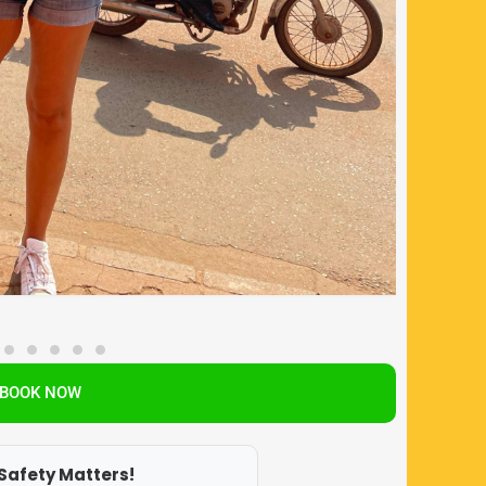
BOOK NOW
Safety Matters!