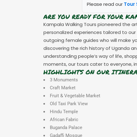
Please read our
Tour 
ARE YOU READY FOR YOUR K
Kampala Walking Tours pioneered the art 
personalized experiences tailored to our
outgoing female guides who will make your 
discovering the rich history of Uganda an
understanding people’s way of life, sho
moments, our tours cater to everyone, in
HIGHLIGHTS ON OUR ITINER
3 Monuments
Craft Market
Fruit & Vegetable Market
Old Taxi Park View
Hindu Temple
African Fabric
Buganda Palace
Gadaffi Mosque