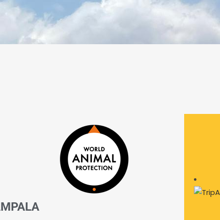
AMPALA