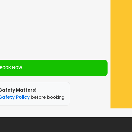
BOOK NOW
Safety Matters!
Safety Policy
before booking.