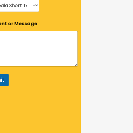
t or Message
it