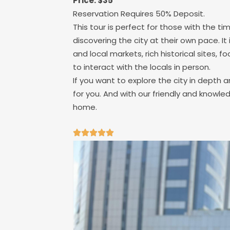
Price: $35
Reservation Requires 50% Deposit.
This tour is perfect for those with the tim
discovering the city at their own pace. It
and local markets, rich historical sites, 
to interact with the locals in person.
If you want to explore the city in depth an
for you. And with our friendly and knowle
home.