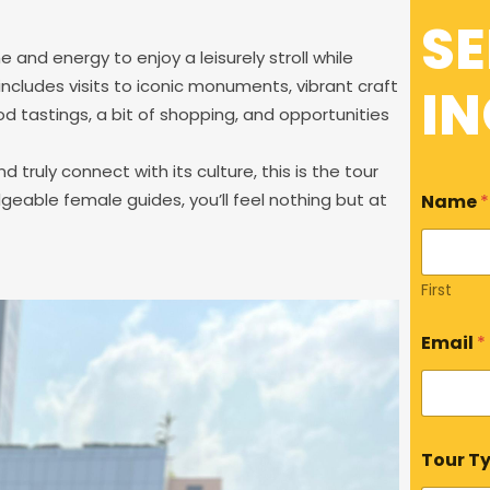
S
e and energy to enjoy a leisurely stroll while
 includes visits to iconic monuments, vibrant craft
IN
food tastings, a bit of shopping, and opportunities
d truly connect with its culture, this is the tour
dgeable female guides, you’ll feel nothing but at
Name
*
First
Email
*
N
Tour T
a
m