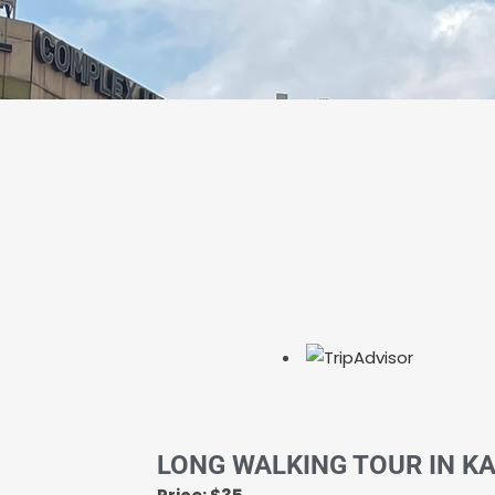
LONG WALKING TOUR IN K