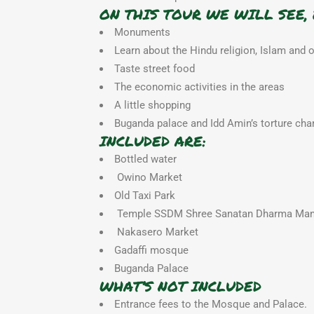
ON THIS TOUR WE WILL SEE, 
Monuments
Learn about the Hindu religion, Islam and 
Taste street food
The economic activities in the areas
A little shopping
Buganda palace and Idd Amin’s torture ch
INCLUDED ARE:
Bottled water
Owino Market
Old Taxi Park
Temple SSDM Shree Sanatan Dharma Man
Nakasero Market
Gadaffi mosque
Buganda Palace
WHAT’S NOT INCLUDED
Entrance fees to the Mosque and Palace.