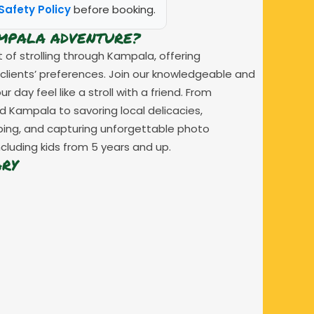
Safety Policy
before booking.
AMPALA ADVENTURE?
of strolling through Kampala, offering
 clients’ preferences. Join our knowledgeable and
day feel like a stroll with a friend. From
d Kampala to savoring local delicacies,
pping, and capturing unforgettable photo
cluding kids from 5 years and up.
ARY