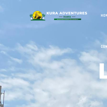
HO
CO