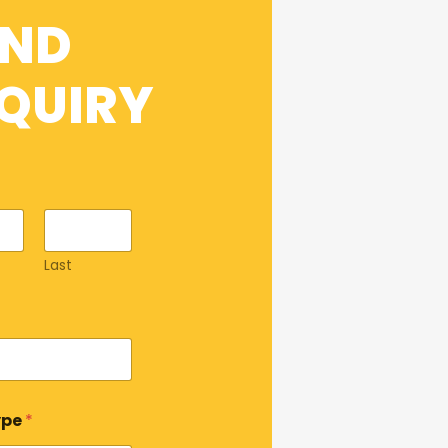
END
QUIRY
Last
ype
*