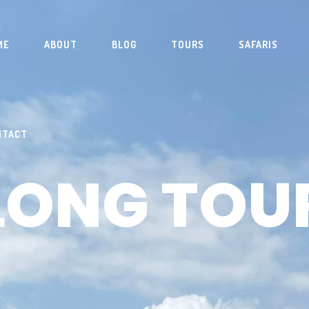
ME
ABOUT
BLOG
TOURS
SAFARIS
NTACT
LONG TOU