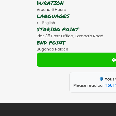
DURATION
Around 6 Hours
LANGUAGES
English
STARING POINT
Plot 35 Post Office, Kampala Road
END POINT
Buganda Palace
Your 
Please read our
Tour 