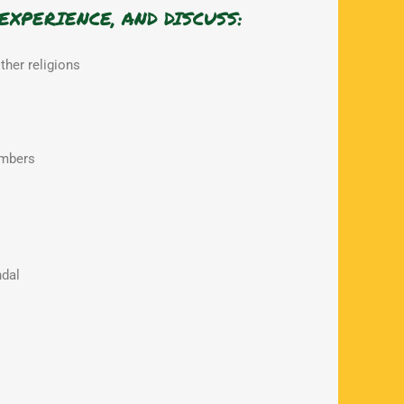
EXPERIENCE, AND DISCUSS:
other religions
ambers
dal