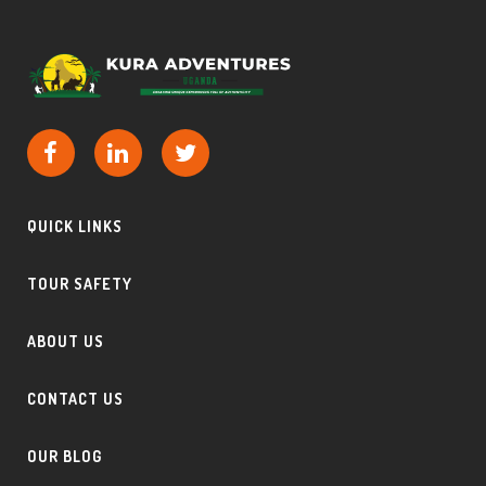
QUICK LINKS
TOUR SAFETY
ABOUT US
CONTACT US
OUR BLOG