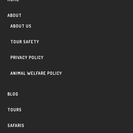
ABOUT
ABOUT US
TOUR SAFETY
PRIVACY POLICY
ANIMAL WELFARE POLICY
BLOG
TOURS
SAFARIS