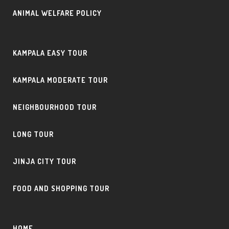
ANIMAL WELFARE POLICY
KAMPALA EASY TOUR
KAMPALA MODERATE TOUR
NEIGHBOURHOOD TOUR
LONG TOUR
JINJA CITY TOUR
FOOD AND SHOPPING TOUR
HOME