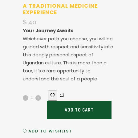
A TRADITIONAL MEDICINE
EXPERIENCE
$
40
Your Journey Awaits
Whichever path you choose, you will be
guided with respect and sensitivity into
this deeply personal aspect of
Ugandan culture. This is more than a
tour; it’s a rare opportunity to
understand the soul of a people
A
Traditional
ADD TO CART
Medicine
ADD TO WISHLIST
Experience