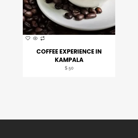
COFFEE EXPERIENCE IN
KAMPALA
$
50