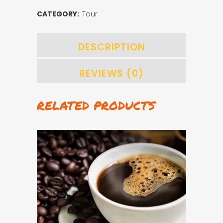
quantity
CATEGORY:
Tour
DESCRIPTION
REVIEWS (0)
RELATED PRODUCTS