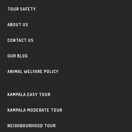
TOUR SAFETY
ABOUT US
CONTACT US
OUR BLOG
ANIMAL WELFARE POLICY
KAMPALA EASY TOUR
KAMPALA MODERATE TOUR
NEIGHBOURHOOD TOUR