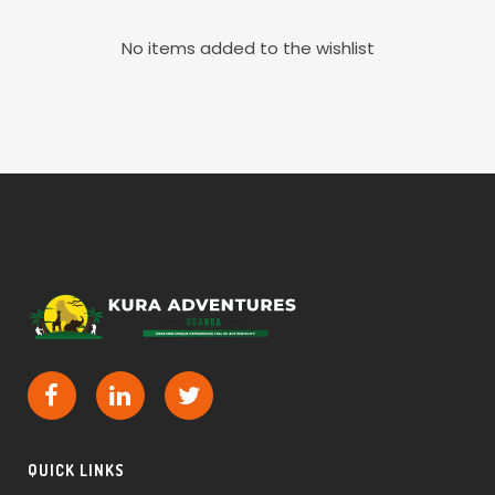
No items added to the wishlist
QUICK LINKS