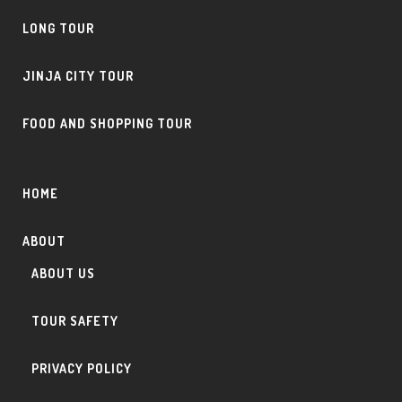
LONG TOUR
JINJA CITY TOUR
FOOD AND SHOPPING TOUR
HOME
ABOUT
ABOUT US
TOUR SAFETY
PRIVACY POLICY