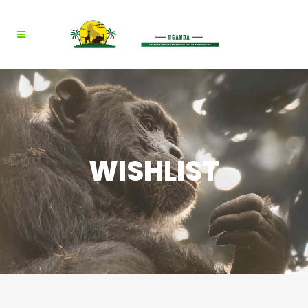
WISHLIST