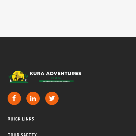
QUICK LINKS
TOUR SAFETY