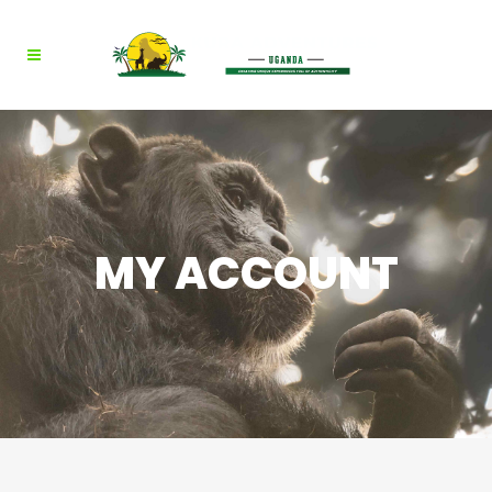
MY ACCOUNT