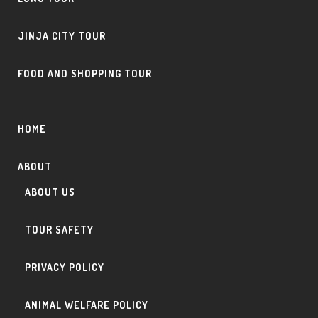
JINJA CITY TOUR
FOOD AND SHOPPING TOUR
HOME
ABOUT
ABOUT US
TOUR SAFETY
PRIVACY POLICY
ANIMAL WELFARE POLICY