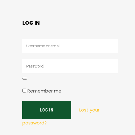
LOG IN
Remember me
Lost your
password?