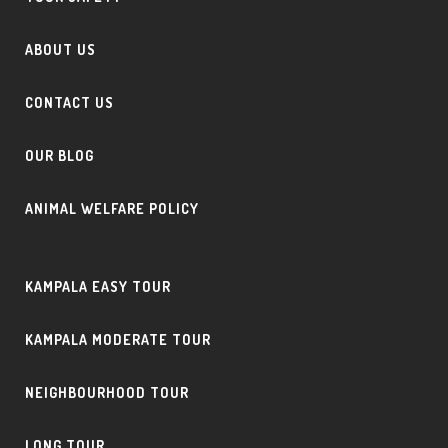
ABOUT US
CONTACT US
OUR BLOG
ANIMAL WELFARE POLICY
KAMPALA EASY TOUR
KAMPALA MODERATE TOUR
NEIGHBOURHOOD TOUR
LONG TOUR